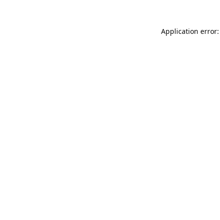
Application error: