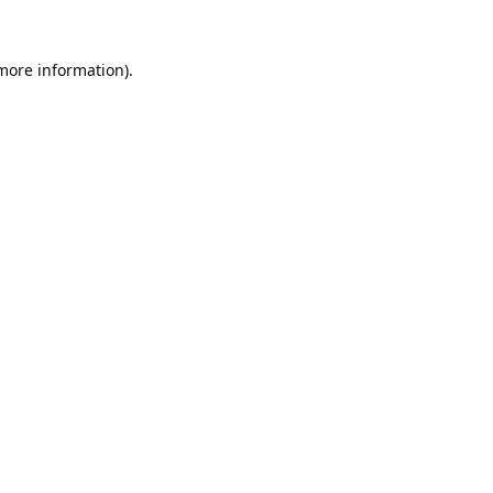
 more information).