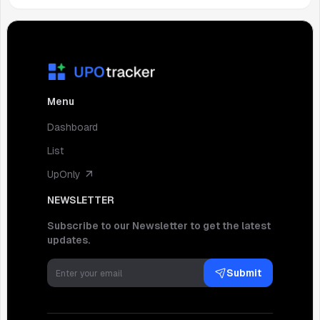
Menu
Dashboard
List
UpOnly
NEWSLETTER
Subscribe to our Newsletter to get the latest
updates.
Submit