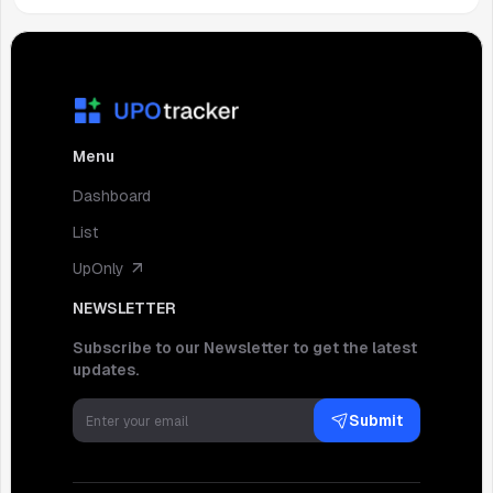
Menu
Dashboard
List
UpOnly
NEWSLETTER
Subscribe to our Newsletter to get the latest
updates.
Submit