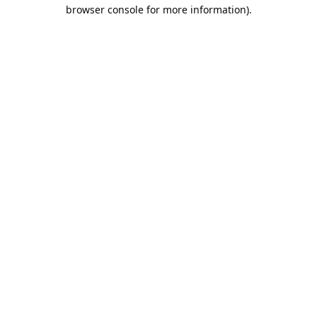
browser console for more information).