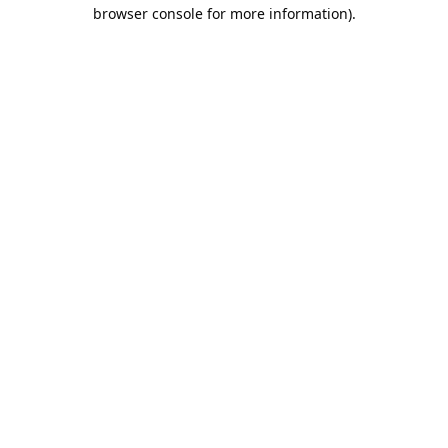
browser console for more information).