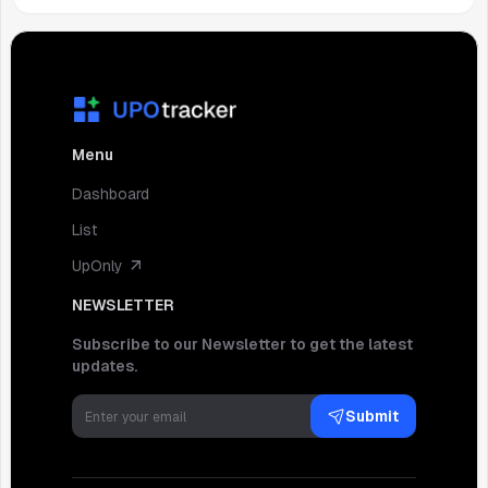
Menu
Dashboard
List
UpOnly
NEWSLETTER
Subscribe to our Newsletter to get the latest
updates.
Submit