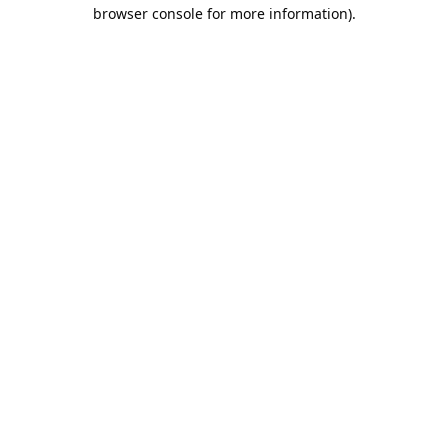
browser console for more information).