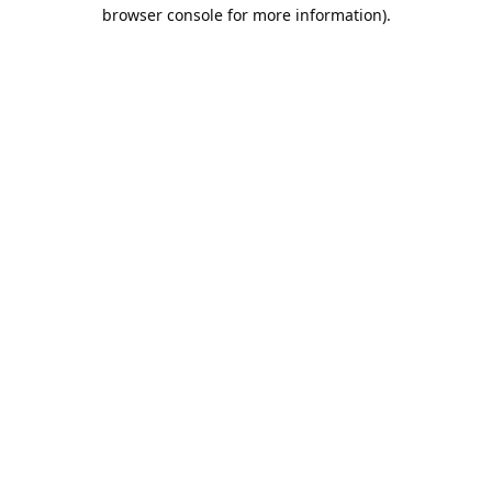
browser console for more information).