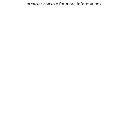
browser console for more information).