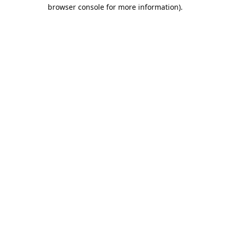
browser console for more information).