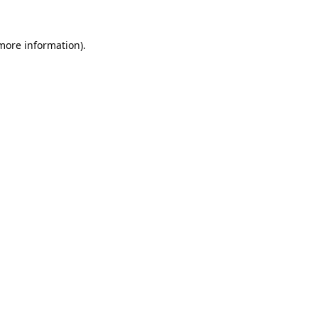
 more information).