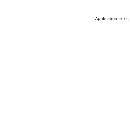
Application error: