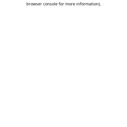
browser console for more information).